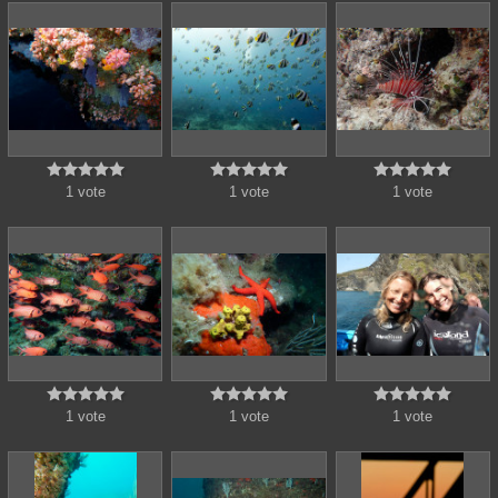















1 vote
1 vote
1 vote















1 vote
1 vote
1 vote