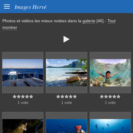

Images Hervé
Photos et vidéos les mieux notées dans la
galerie
[46]
-
Tout
montrer
















1 vote
1 vote
1 vote