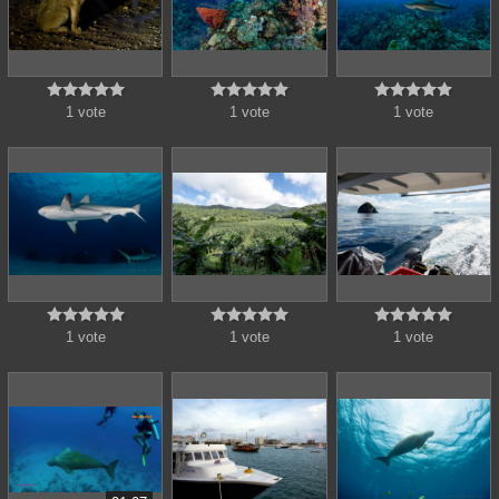















1 vote
1 vote
1 vote















1 vote
1 vote
1 vote