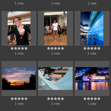
1 vote
1 vote
1 vote















1 vote
1 vote
1 vote















1 vote
1 vote
1 vote