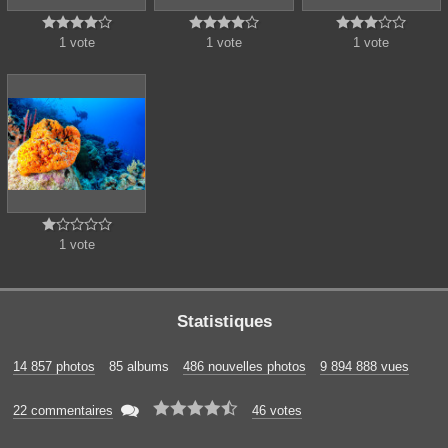















1 vote
1 vote
1 vote





1 vote
Statistiques
14 857 photos
85 albums
486 nouvelles photos
9 894 888 vues






22 commentaires
46 votes