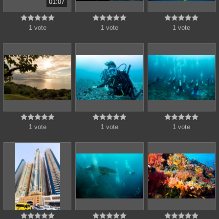
01:07















1 vote
1 vote
1 vote















1 vote
1 vote
1 vote














