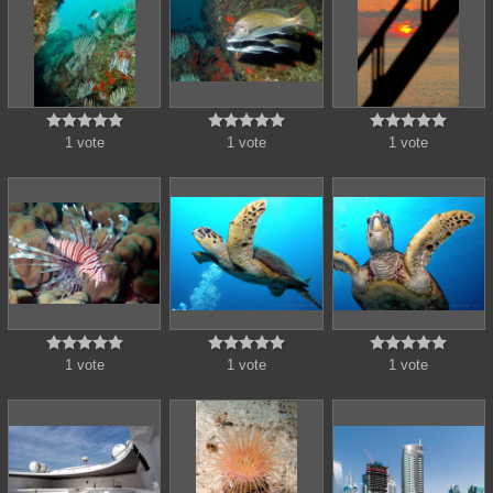















1 vote
1 vote
1 vote















1 vote
1 vote
1 vote