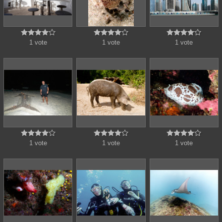















1 vote
1 vote
1 vote















1 vote
1 vote
1 vote